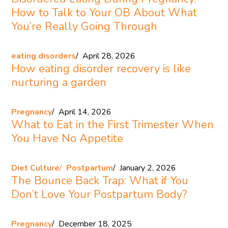
How to Talk to Your OB About What
You’re Really Going Through
eating disorders
April 28, 2026
How eating disorder recovery is like
nurturing a garden
Pregnancy
April 14, 2026
What to Eat in the First Trimester When
You Have No Appetite
Diet Culture
Postpartum
January 2, 2026
The Bounce Back Trap: What if You
Don’t Love Your Postpartum Body?
Pregnancy
December 18, 2025