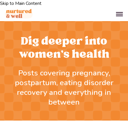
Skip to Main Content
Dig deeper into
women’s health
Posts covering pregnancy,
postpartum, eating disorder
recovery and everything in
between