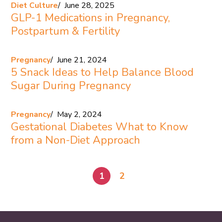
Diet Culture
June 28, 2025
GLP-1 Medications in Pregnancy,
Postpartum & Fertility
Pregnancy
June 21, 2024
5 Snack Ideas to Help Balance Blood
Sugar During Pregnancy
Pregnancy
May 2, 2024
Gestational Diabetes What to Know
from a Non-Diet Approach
1
2