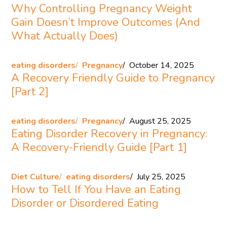
Why Controlling Pregnancy Weight
Gain Doesn’t Improve Outcomes (And
What Actually Does)
eating disorders
Pregnancy
October 14, 2025
A Recovery Friendly Guide to Pregnancy
[Part 2]
eating disorders
Pregnancy
August 25, 2025
Eating Disorder Recovery in Pregnancy:
A Recovery-Friendly Guide [Part 1]
Diet Culture
eating disorders
July 25, 2025
How to Tell If You Have an Eating
Disorder or Disordered Eating