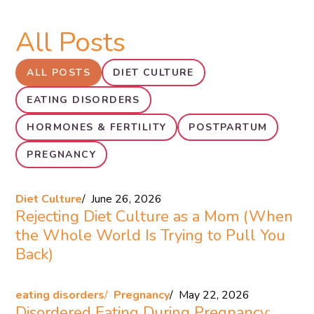
All Posts
ALL POSTS
DIET CULTURE
EATING DISORDERS
HORMONES & FERTILITY
POSTPARTUM
PREGNANCY
Diet Culture
June 26, 2026
Rejecting Diet Culture as a Mom (When
the Whole World Is Trying to Pull You
Back)
eating disorders
Pregnancy
May 22, 2026
Disordered Eating During Pregnancy: