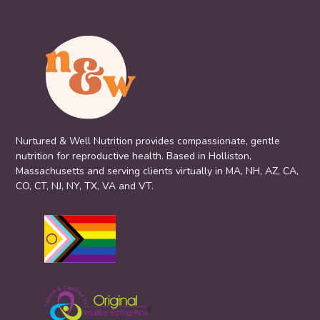
Nurtured & Well Nutrition provides compassionate, gentle
nutrition for reproductive health. Based in Holliston,
Massachusetts and serving clients virtually in MA, NH, AZ, CA,
CO, CT, NJ, NY, TX, VA and VT.