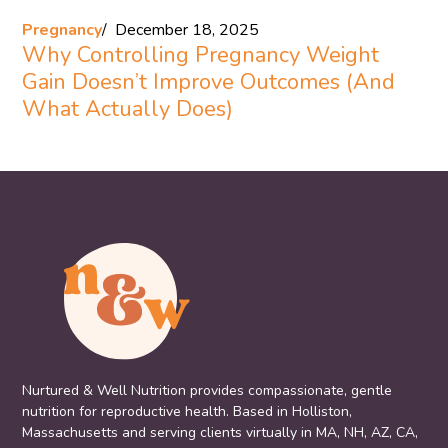
Pregnancy
December 18, 2025
Why Controlling Pregnancy Weight
Gain Doesn’t Improve Outcomes (And
What Actually Does)
Nurtured & Well Nutrition provides compassionate, gentle
nutrition for reproductive health. Based in Holliston,
Massachusetts and serving clients virtually in MA, NH, AZ, CA,