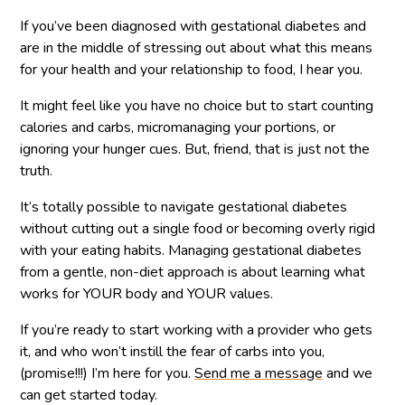
If you’ve been diagnosed with gestational diabetes and
are in the middle of stressing out about what this means
for your health and your relationship to food, I hear you.
It might feel like you have no choice but to start counting
calories and carbs, micromanaging your portions, or
ignoring your hunger cues. But, friend, that is just not the
truth.
It’s totally possible to navigate gestational diabetes
without cutting out a single food or becoming overly rigid
with your eating habits. Managing gestational diabetes
from a gentle, non-diet approach is about learning what
works for YOUR body and YOUR values.
If you’re ready to start working with a provider who gets
it, and who won’t instill the fear of carbs into you,
(promise!!!) I’m here for you.
Send me a message
and we
can get started today.