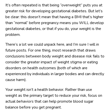
It’s often repeated is that being “overweight” puts you at
greater risk for developing gestational diabetes. But let’s
be clear: this doesn’t mean that having a BMI that’s higher
than “normal” before pregnancy means you WILL develop
gestational diabetes, or that if you do, your weight is the
problem.
There’s a lot we could unpack here, and I’m sure I will in
future posts. For one thing, most research that draws
conclusions between body weight and disease risk fails to
consider the greater impact of weight stigma or eating
disorders on health outcomes (both of which are
experienced by individuals in larger bodies and can directly
cause harm).
Your weight isn’t a health behavior. Rather than use
weight as the primary target to reduce your risk, focus on
actual
behaviors
that can help promote blood sugar
balance before you get pregnant.