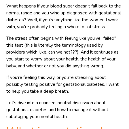
What happens if your blood sugar doesn’t fall back to the
normal range and you wind up diagnosed with gestational
diabetes? Well, if you’re anything like the women I work
with, you’re probably feeling a whole lot of stress.
The stress often begins with feeling like you’ve “failed”
this test (this is literally the terminology used by
providers which, like, can we not???). And it continues as
you start to worry about your health, the health of your
baby, and whether or not you did anything wrong.
If you’re feeling this way, or you’re stressing about
possibly testing positive for gestational diabetes, I want
to help you take a deep breath.
Let’s dive into a nuanced, neutral discussion about
gestational diabetes and how to manage it without
sabotaging your mental health.