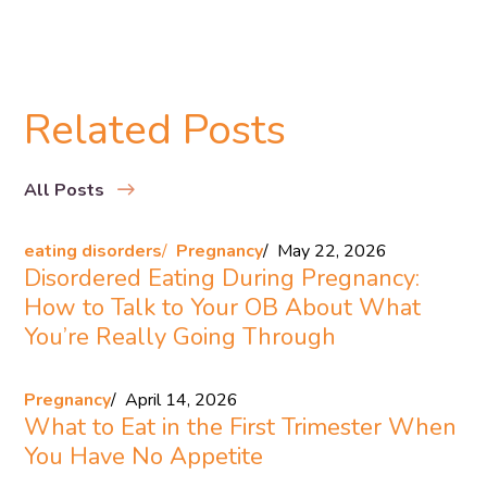
Related Posts
All Posts
eating disorders
Pregnancy
May 22, 2026
Disordered Eating During Pregnancy:
How to Talk to Your OB About What
You’re Really Going Through
Pregnancy
April 14, 2026
What to Eat in the First Trimester When
You Have No Appetite