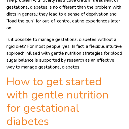
The problem with overly restrictive diets in treatment of
gestational diabetes is no different than the problem with
diets in general: they lead to a sense of deprivation and
“load the gun” for out-of-control eating experiences later
on.
Is it possible to manage gestational diabetes without a
rigid diet? For most people, yes! In fact, a flexible, intuitive
approach infused with gentle nutrition strategies for blood
sugar balance is
supported by research as an effective
way to manage gestational diabetes
.
How to get started
with gentle nutrition
for gestational
diabetes