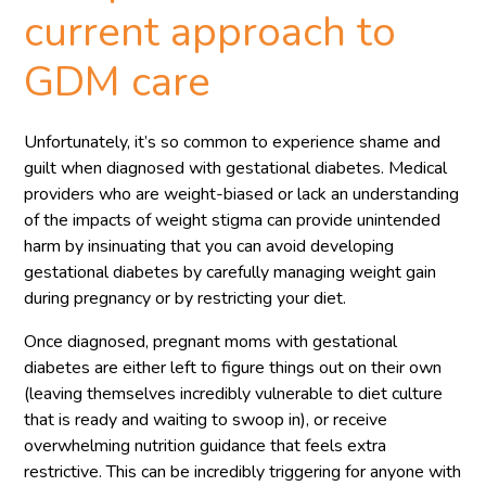
current approach to
GDM care
Unfortunately, it’s so common to experience shame and
guilt when diagnosed with gestational diabetes. Medical
providers who are weight-biased or lack an understanding
of the impacts of weight stigma can provide unintended
harm by insinuating that you can avoid developing
gestational diabetes by carefully managing weight gain
during pregnancy or by restricting your diet.
Once diagnosed, pregnant moms with gestational
diabetes are either left to figure things out on their own
(leaving themselves incredibly vulnerable to diet culture
that is ready and waiting to swoop in), or receive
overwhelming nutrition guidance that feels extra
restrictive. This can be incredibly triggering for anyone with