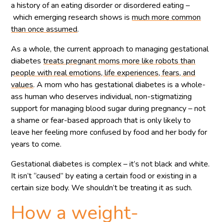
a history of an eating disorder or disordered eating –
which emerging research shows is
much more common
than once assumed
.
As a whole, the current approach to managing gestational
diabetes
treats pregnant moms more like robots than
people with real emotions, life experiences, fears, and
values
. A mom who has gestational diabetes is a whole-
ass human who deserves individual, non-stigmatizing
support for managing blood sugar during pregnancy – not
a shame or fear-based approach that is only likely to
leave her feeling more confused by food and her body for
years to come.
Gestational diabetes is complex – it’s not black and white.
It isn’t “caused” by eating a certain food or existing in a
certain size body. We shouldn’t be treating it as such.
How a weight-