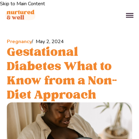
Skip to Main Content
Pregnancy
May 2, 2024
Gestational
Diabetes What to
Know from a Non-
Diet Approach