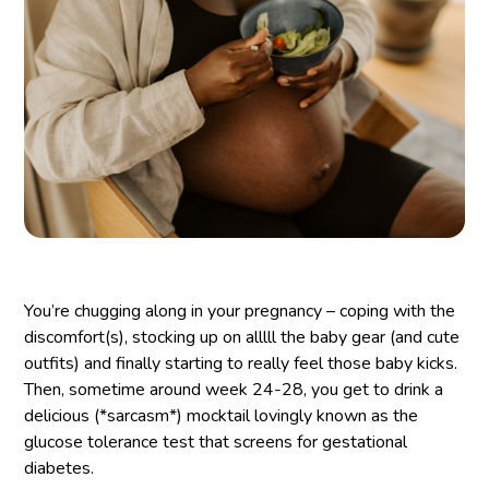
You’re chugging along in your pregnancy – coping with the
discomfort(s), stocking up on alllll the baby gear (and cute
outfits) and finally starting to really feel those baby kicks.
Then, sometime around week 24-28, you get to drink a
delicious (*sarcasm*) mocktail lovingly known as the
glucose tolerance test that screens for gestational
diabetes.