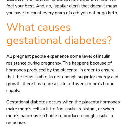
feel your best. And, no, (spoiler alert) that doesn’t mean
you have to count every gram of carb you eat or go keto.
What causes
gestational diabetes?
All pregnant people experience some level of insulin
resistance during pregnancy. This happens because of
hormones produced by the placenta. In order to ensure
that the fetus is able to get enough sugar for energy and
growth, there has to be a little leftover in mom’s blood
supply.
Gestational diabetes occurs when the placenta hormones
make mom’s cells a little
too
insulin-resistant, or when
mom’s pancreas isn’t able to produce enough insulin in
response.