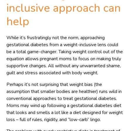
inclusive approach can
help
While it’s frustratingly not the norm, approaching
gestational diabetes from a weight-inclusive lens could
be a total game-changer. Taking weight control out of the
equation allows pregnant moms to focus on making truly
supportive changes. All without any unwarranted shame,
guilt and stress associated with body weight.
Perhaps it’s not surprising that weight bias (the
assumption that smaller bodies are healthier) runs wild in
conventional approaches to treat gestational diabetes.
Moms may wind up following a gestational diabetes diet
that looks and smells a lot like a diet designed for weight
loss – full of rules, rigidity, and “low-carb” lingo.