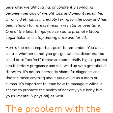
Sidenote: weight cycling, or constantly swinging
between periods of weight loss and weight regain (ie.
chronic dieting), is incredibly taxing for the body and has
been shown to
increase insulin resistance over time
.
One of the best things you can do to promote blood
sugar balance is stop dieting once and for all.
Here’s the most important point to remember: You can’t
control whether or not you get gestational diabetes. You
could be in “perfect” (those are some really big air quotes)
health before pregnancy and still wind up with gestational
diabetes. It’s not an inherently shameful diagnosis and
doesn’t mean anything about your value as a mom or
human. It’s important to learn how to manage it without
shame to promote the health of not only your baby, but
yours (mental & physical) as well.
The problem with the