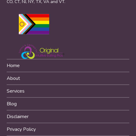
CO, CT, NJ, NY, TX, VA and VT.
Home
About
Services
Blog
Disclaimer
Privacy Policy