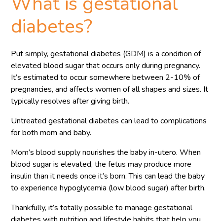
What is gestational
diabetes?
Put simply, gestational diabetes (GDM) is a condition of
elevated blood sugar that occurs only during pregnancy.
It’s estimated to occur somewhere between 2-10% of
pregnancies, and affects women of all shapes and sizes. It
typically resolves after giving birth.
Untreated gestational diabetes can lead to complications
for both mom and baby.
Mom’s blood supply nourishes the baby in-utero. When
blood sugar is elevated, the fetus may produce more
insulin than it needs once it’s born. This can lead the baby
to experience hypoglycemia (low blood sugar) after birth.
Thankfully, it’s totally possible to manage gestational
diabetes with nutrition and lifestyle habits that help you