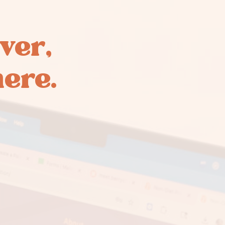
ver,
here.