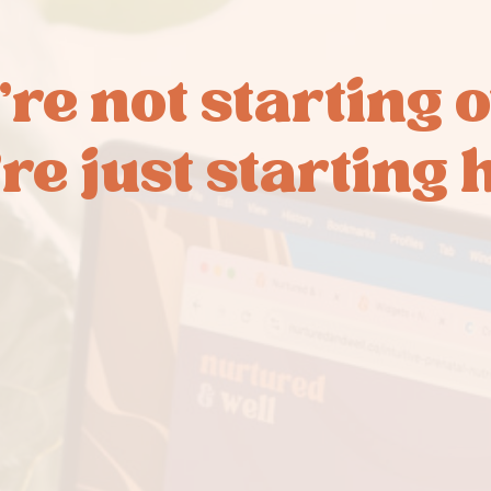
’re not starting o
re just starting 