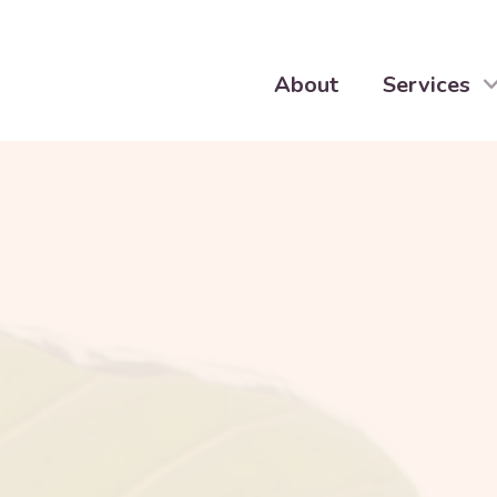
About
Services