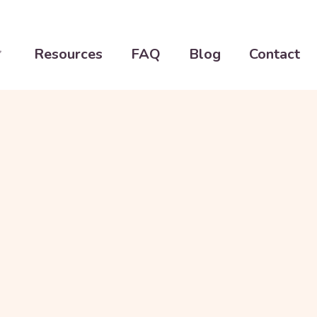
Resources
FAQ
Blog
Contact