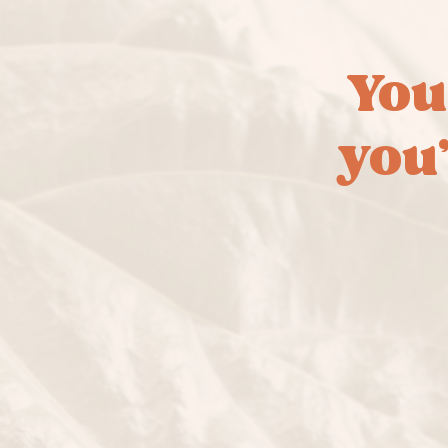
You
you’