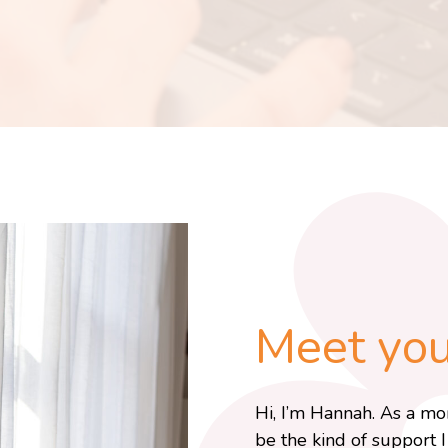
Meet your
Hi, I’m Hannah. As a mo
be the kind of support 