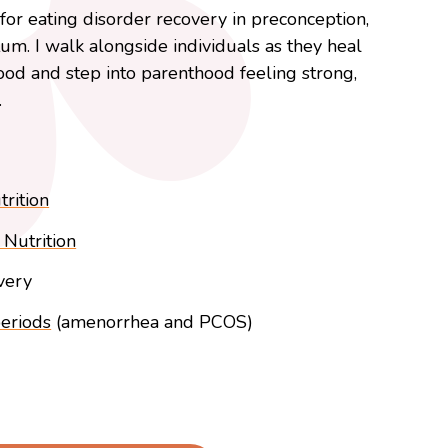
or eating disorder recovery in preconception,
m. I walk alongside individuals as they heal
food and step into parenthood feeling strong,
.
rition
Nutrition
very
periods
(amenorrhea and PCOS)