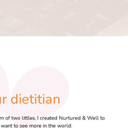
 dietitian
m of two littles, I created Nurtured & Well to
I want to see more in the world: