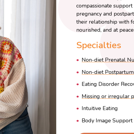
compassionate support f
pregnancy and postpartu
their relationship with 
nourished, and at peace
Specialties
Non-diet Prenatal Nut
Non-diet Postpartum 
Eating Disorder Reco
Missing or irregular 
Intuitive Eating
Body Image Support