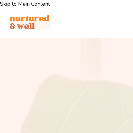
Skip to Main Content