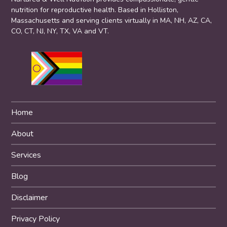
nutrition for reproductive health. Based in Holliston,
Massachusetts and serving clients virtually in MA, NH, AZ, CA,
CO, CT, NJ, NY, TX, VA and VT.
Home
About
Services
Blog
Disclaimer
Privacy Policy