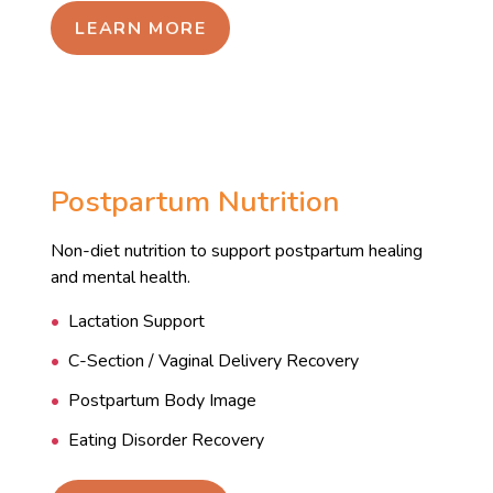
LEARN MORE
Postpartum Nutrition
Non-diet nutrition to support postpartum healing
and mental health.
Lactation Support
C-Section / Vaginal Delivery Recovery
Postpartum Body Image
Eating Disorder Recovery