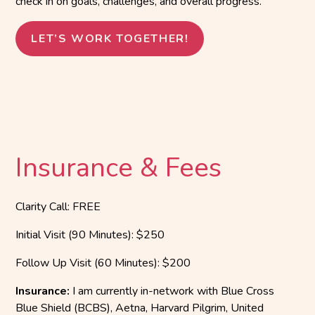
check in on goals, challenges, and overall progress.
LET’S WORK TOGETHER!
Insurance & Fees
Clarity Call: FREE
Initial Visit (90 Minutes): $250
Follow Up Visit (60 Minutes): $200
Insurance:
I am currently in-network with Blue Cross
Blue Shield (BCBS), Aetna, Harvard Pilgrim, United