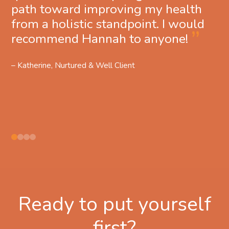
path toward improving my health
from a holistic standpoint. I would
recommend Hannah to anyone!
– Katherine, Nurtured & Well Client
Ready to put yourself
first?