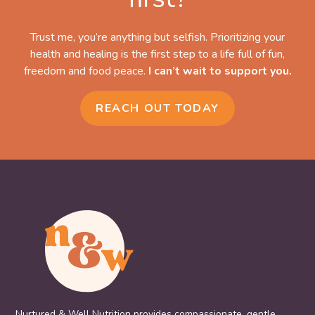
Trust me, you’re anything but selfish. Prioritizing your
health and healing is the first step to a life full of fun,
freedom and food peace.
I can’t wait to support you.
REACH OUT TODAY
Nurtured & Well Nutrition provides compassionate, gentle