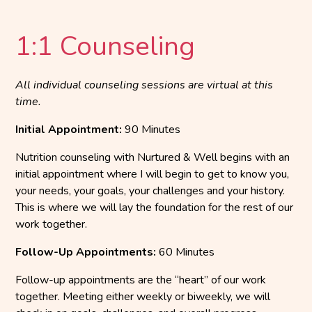
1:1 Counseling
All individual counseling sessions are virtual at this
time.
Initial Appointment:
90 Minutes
Nutrition counseling with Nurtured & Well begins with an
initial appointment where I will begin to get to know you,
your needs, your goals, your challenges and your history.
This is where we will lay the foundation for the rest of our
work together.
Follow-Up Appointments:
60 Minutes
Follow-up appointments are the “heart” of our work
together. Meeting either weekly or biweekly, we will