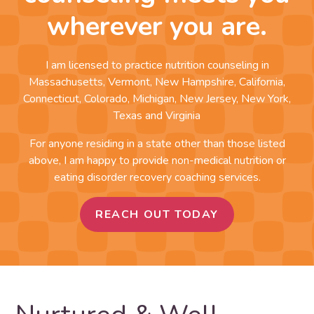
wherever you are.
I am licensed to practice nutrition counseling in
Massachusetts, Vermont, New Hampshire, California,
Connecticut, Colorado, Michigan, New Jersey, New York,
Texas and Virginia
For anyone residing in a state other than those listed
above, I am happy to provide non-medical nutrition or
eating disorder recovery coaching services.
REACH OUT TODAY