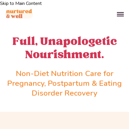
Skip to Main Content
Full, Unapologetic
Nourishment.
Non-Diet Nutrition Care for
Pregnancy, Postpartum & Eating
Disorder Recovery