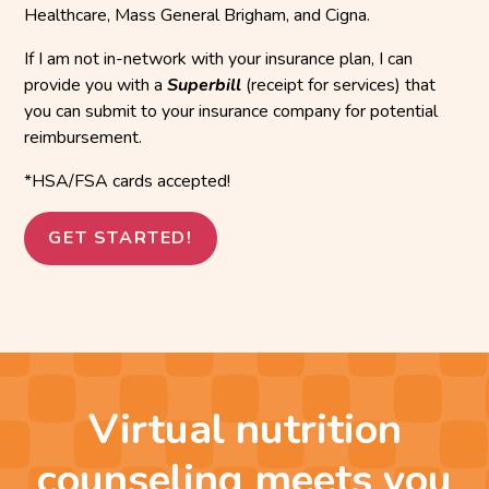
Healthcare, Mass General Brigham, and Cigna.
If I am not in-network with your insurance plan, I can
provide you with a
Superbill
(receipt for services) that
you can submit to your insurance company for potential
reimbursement.
*HSA/FSA cards accepted!
GET STARTED!
Virtual nutrition
counseling meets you