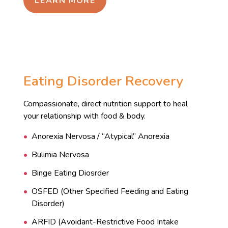
LEARN MORE
Eating Disorder Recovery
Compassionate, direct nutrition support to heal
your relationship with food & body.
Anorexia Nervosa / “Atypical” Anorexia
Bulimia Nervosa
Binge Eating Diosrder
OSFED (Other Specified Feeding and Eating
Disorder)
ARFID (Avoidant-Restrictive Food Intake