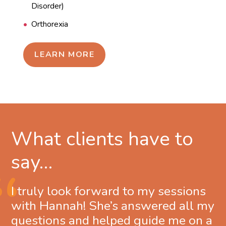
Disorder)
Orthorexia
LEARN MORE
What clients have to
say…
I truly look forward to my sessions
with Hannah! She’s answered all my
questions and helped guide me on a