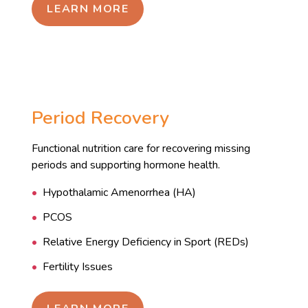
LEARN MORE
Period Recovery
Functional nutrition care for recovering missing
periods and supporting hormone health.
Hypothalamic Amenorrhea (HA)
PCOS
Relative Energy Deficiency in Sport (REDs)
Fertility Issues