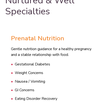
Nurtured & Well
Specialties
Prenatal Nutrition
Gentle nutrition guidance for a healthy pregnancy
and a stable relationship with food.
Gestational Diabetes
Weight Concerns
Nausea / Vomiting
GI Concerns
Eating Disorder Recovery