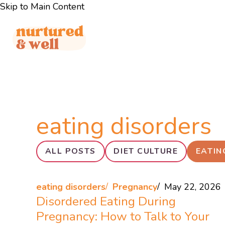
Skip to Main Content
eating disorders
ALL POSTS
DIET CULTURE
EATIN
eating disorders
Pregnancy
May 22, 2026
Disordered Eating During
Pregnancy: How to Talk to Your