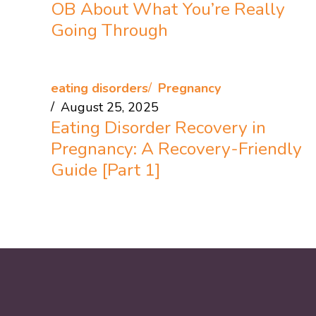
OB About What You’re Really
Going Through
eating disorders
Pregnancy
August 25, 2025
Eating Disorder Recovery in
Pregnancy: A Recovery-Friendly
Guide [Part 1]