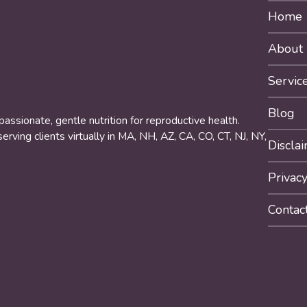
Home
About
Servic
Blog
ssionate, gentle nutrition for reproductive health.
rving clients virtually in MA, NH, AZ, CA, CO, CT, NJ, NY,
Discla
Privacy
Contac