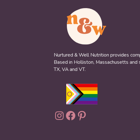
Nurtured & Well Nutrition provides compa
Based in Holliston, Massachusetts and se
TX, VA and VT.
Instagram
Facebook
Pinterest