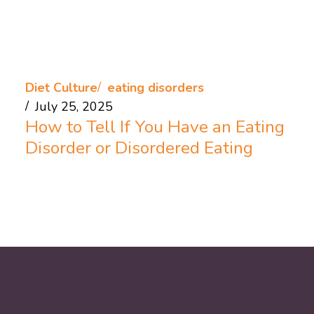
Diet Culture
eating disorders
July 25, 2025
How to Tell If You Have an Eating
Disorder or Disordered Eating