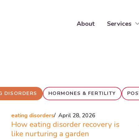
About
Services
G DISORDERS
HORMONES & FERTILITY
POS
eating disorders
April 28, 2026
How eating disorder recovery is
like nurturing a garden