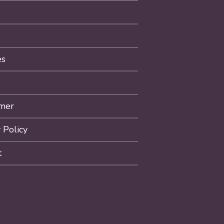
es
imer
 Policy
t