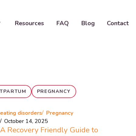
Resources
FAQ
Blog
Contact
TPARTUM
PREGNANCY
eating disorders
Pregnancy
October 14, 2025
A Recovery Friendly Guide to