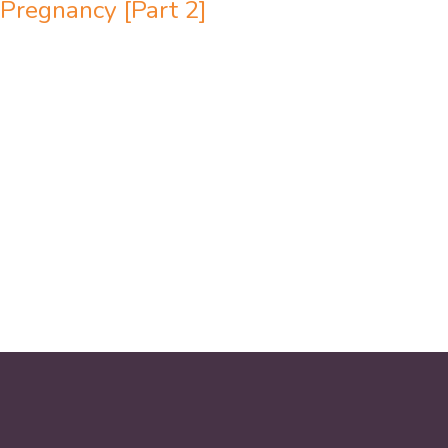
Pregnancy [Part 2]