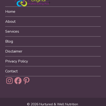
Home
About
Services
Blog
Disclaimer
Privacy Policy
Contact
Instagram
Facebook
Pinterest
© 2026 Nurtured & Well Nutrition