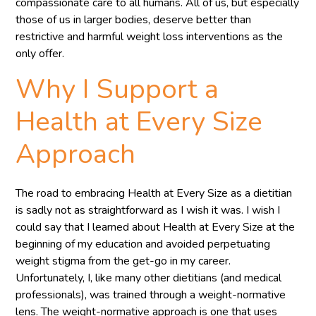
compassionate care to all humans. All of us, but especially
those of us in larger bodies, deserve better than
restrictive and harmful weight loss interventions as the
only offer.
Why I Support a
Health at Every Size
Approach
The road to embracing Health at Every Size as a dietitian
is sadly not as straightforward as I wish it was. I wish I
could say that I learned about Health at Every Size at the
beginning of my education and avoided perpetuating
weight stigma from the get-go in my career.
Unfortunately, I, like many other dietitians (and medical
professionals), was trained through a weight-normative
lens. The weight-normative approach is one that uses