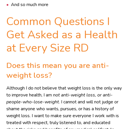
And so much more
Common Questions I
Get Asked as a Health
at Every Size RD
Does this mean you are anti-
weight loss?
Although I do not believe that weight loss is the only way
to improve health, I am
not anti-weight loss, or anti-
people-who-lose-weight
. I cannot and will not judge or
shame anyone who wants, pursues, or has a history of
weight loss. I want to make sure everyone I work with is
treated with respect, truly listened to, and educated