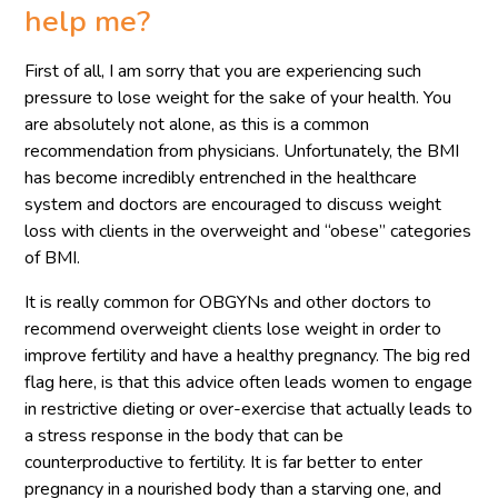
help me?
First of all, I am sorry that you are experiencing such
pressure to lose weight for the sake of your health. You
are absolutely not alone, as this is a common
recommendation from physicians. Unfortunately, the BMI
has become incredibly entrenched in the healthcare
system and doctors are encouraged to discuss weight
loss with clients in the overweight and “obese” categories
of BMI.
It is really common for OBGYNs and other doctors to
recommend overweight clients lose weight in order to
improve fertility and have a healthy pregnancy. The big red
flag here, is that this advice often leads women to engage
in restrictive dieting or over-exercise that actually leads to
a stress response in the body that can be
counterproductive to fertility. It is far better to enter
pregnancy in a nourished body than a starving one, and