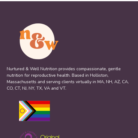
Nurtured & Well Nutrition provides compassionate, gentle
nutrition for reproductive health. Based in Holliston,
Massachusetts and serving clients virtually in MA, NH, AZ, CA,
CO, CT, NJ, NY, TX, VA and VT.