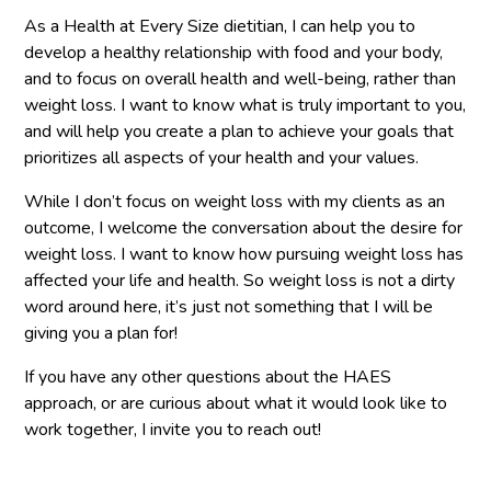
As a Health at Every Size dietitian, I can help you to
develop a healthy relationship with food and your body,
and to focus on overall health and well-being, rather than
weight loss. I want to know what is truly important to you,
and will help you create a plan to achieve your goals that
prioritizes all aspects of your health and your values.
While I don’t focus on weight loss with my clients as an
outcome, I welcome the conversation about the desire for
weight loss. I want to know how pursuing weight loss has
affected your life and health. So weight loss is not a dirty
word around here, it’s just not something that I will be
giving you a plan for!
If you have any other questions about the HAES
approach, or are curious about what it would look like to
work together, I invite you to reach out!