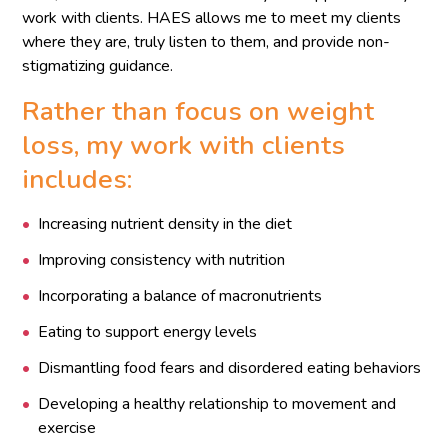
work with clients. HAES allows me to meet my clients
where they are, truly listen to them, and provide non-
stigmatizing guidance.
Rather than focus on weight
loss, my work with clients
includes:
Increasing nutrient density in the diet
Improving consistency with nutrition
Incorporating a balance of macronutrients
Eating to support energy levels
Dismantling food fears and disordered eating behaviors
Developing a healthy relationship to movement and
exercise