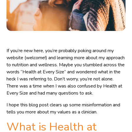
If you’re new here, you’re probably poking around my
website (welcome!) and learning more about my approach
to nutrition and wellness. Maybe you stumbled across the
words “Health at Every Size” and wondered what in the
heck I was referring to. Don’t worry, you’re not alone.
There was a time when I was also confused by Health at
Every Size and had many questions to ask.
I hope this blog post clears up some misinformation and
tells you more about my values as a clinician.
What is Health at