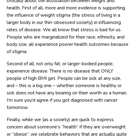
critically about the association between weight and
health. First of all, more and more evidence is supporting
the influence of weight stigma (the stress of living in a
larger body in our thin-obsessed society) in influencing
rates of disease. We all know that stress is bad for us.
People who are marginalized for their race, ethnicity, and
body size, all experience poorer health outcomes because
of stigma.
Second of all, not only fat, or larger-bodied people,
experience disease. There is no disease that ONLY
people of high BMI get. People can be sick at any size,
and – this is a big one – whether someone is healthy or
sick does not have any bearing on their worth as a human.
I’m sure you’d agree if you got diagnosed with cancer
tomorrow.
Finally, while we (as a society) are quick to express
concern about someone’s “health” if they are overweight
or “obese”, we celebrate behaviors that are actually quite