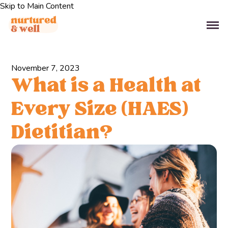
Skip to Main Content
November 7, 2023
What is a Health at
Every Size (HAES)
Dietitian?