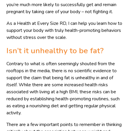
you’re much more likely to successfully get and remain
pregnant by taking care of your body – not fighting it.
As a Health at Every Size RD, I can help you learn how to
support your body with truly health-promoting behaviors
without stress over the scale.
Isn’t it unhealthy to be fat?
Contrary to what is often seemingly shouted from the
rooftops in the media, there is no scientific evidence to
support the claim that being fat is unhealthy in and of
itself. While there are some increased health risks
associated with living at a high BMI, these risks can be
reduced by establishing health-promoting routines, such
as eating a nourishing diet and getting regular physical
activity.
There are a few important points to remember in thinking