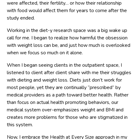
were affected, their fertility… or how their relationship
with food would affect them for years to come after the
study ended.
Working in the diet-y research space was a big wake up
call for me. I began to realize how harmful the obsession
with weight loss can be, and just how much is overlooked
when we focus so much on it alone.
When I began seeing clients in the outpatient space, I
listened to client after client share with me their struggles
with dieting and weight loss. Diets just don’t work for
most people, yet they are continually “prescribed” by
medical providers as a path toward better health. Rather
than focus on actual health promoting behaviors, our
medical system over-emphasizes weight and BMI and
creates more problems for those who are stigmatized in
this system.
Now, I embrace the Health at Every Size approach in my