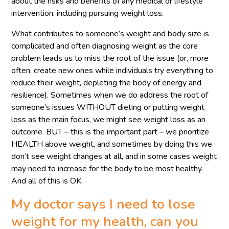
about the risks and benefits of any medical or lifestyle
intervention, including pursuing weight loss.
What contributes to someone’s weight and body size is
complicated and often diagnosing weight as the core
problem leads us to miss the root of the issue (or, more
often, create new ones while individuals try everything to
reduce their weight, depleting the body of energy and
resilience). Sometimes when we do address the root of
someone’s issues WITHOUT dieting or putting weight
loss as the main focus, we might see weight loss as an
outcome. BUT – this is the important part – we prioritize
HEALTH above weight, and sometimes by doing this we
don’t see weight changes at all, and in some cases weight
may need to increase for the body to be most healthy.
And all of this is OK.
My doctor says I need to lose
weight for my health, can you