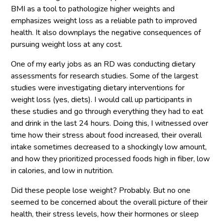
BMI as a tool to pathologize higher weights and
emphasizes weight loss as a reliable path to improved
health. It also downplays the negative consequences of
pursuing weight loss at any cost.
One of my early jobs as an RD was conducting dietary
assessments for research studies. Some of the largest
studies were investigating dietary interventions for
weight loss (yes, diets). I would call up participants in
these studies and go through everything they had to eat
and drink in the last 24 hours. Doing this, I witnessed over
time how their stress about food increased, their overall
intake sometimes decreased to a shockingly low amount,
and how they prioritized processed foods high in fiber, low
in calories, and low in nutrition.
Did these people lose weight? Probably. But no one
seemed to be concerned about the overall picture of their
health, their stress levels, how their hormones or sleep