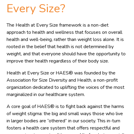
Every Size?
The Health at Every Size framework is a non-diet
approach to health and wellness that focuses on overall
health and well-being, rather than weight loss alone. It is
rooted in the belief that health is not determined by
weight, and that everyone should have the opportunity to
improve their health regardless of their body size.
Health at Every Size or HAES® was founded by the
Association for Size Diversity and Health, a non-profit
organization dedicated to uplifting the voices of the most
marginalized in our healthcare system.
A core goal of HAES® is to fight back against the harms
of weight stigma: the big and small ways those who live
in larger bodies are “othered” in our society. This in-turn
fosters a health care system that offers respectful and