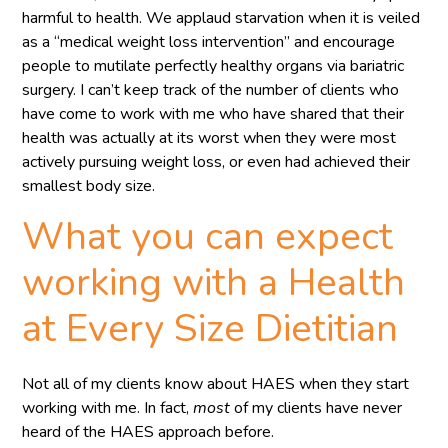
harmful to health. We applaud starvation when it is veiled
as a “medical weight loss intervention” and encourage
people to mutilate perfectly healthy organs via bariatric
surgery. I can’t keep track of the number of clients who
have come to work with me who have shared that their
health was actually at its worst when they were most
actively pursuing weight loss, or even had achieved their
smallest body size.
What you can expect
working with a Health
at Every Size Dietitian
Not all of my clients know about HAES when they start
working with me. In fact,
most
of my clients have never
heard of the HAES approach before.